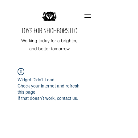
TOYS FOR NEIGHBORS LLC
Working today for a brighter,
and better tomorrow
Widget Didn’t Load
Check your internet and refresh
this page.
If that doesn’t work, contact us.