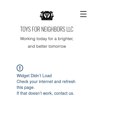
TOYS FOR NEIGHBORS LLC
Working today for a brighter,
and better tomorrow
Widget Didn’t Load
Check your internet and refresh
this page.
If that doesn’t work, contact us.