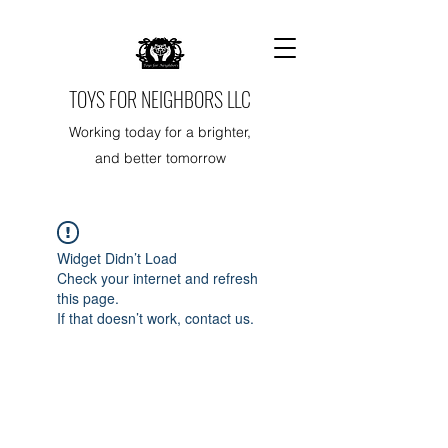
TOYS FOR NEIGHBORS LLC
Working today for a brighter,
and better tomorrow
Widget Didn’t Load
Check your internet and refresh
this page.
If that doesn’t work, contact us.