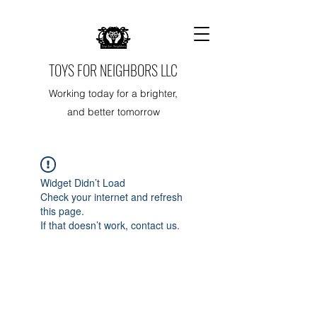
TOYS FOR NEIGHBORS LLC
Working today for a brighter,
and better tomorrow
Widget Didn’t Load
Check your internet and refresh
this page.
If that doesn’t work, contact us.