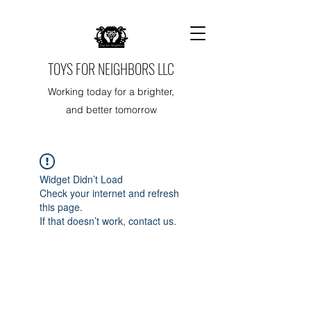
TOYS FOR NEIGHBORS LLC
Working today for a brighter,
and better tomorrow
Widget Didn’t Load
Check your internet and refresh
this page.
If that doesn’t work, contact us.