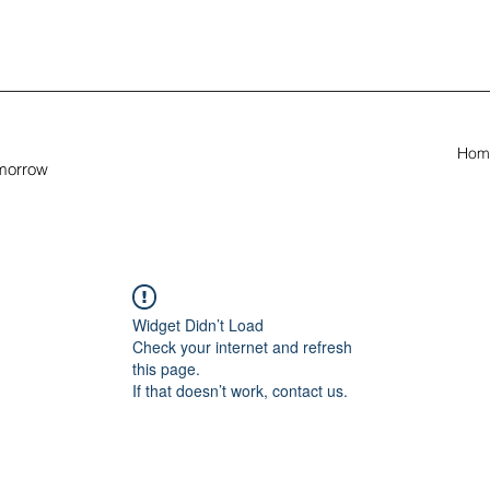
Hom
omorrow
Widget Didn’t Load
Check your internet and refresh
this page.
If that doesn’t work, contact us.