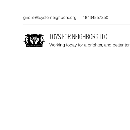
gnolie@toysforneighbors.org
18434857250
TOYS FOR NEIGHBORS LLC
Working today for a brighter, and better t