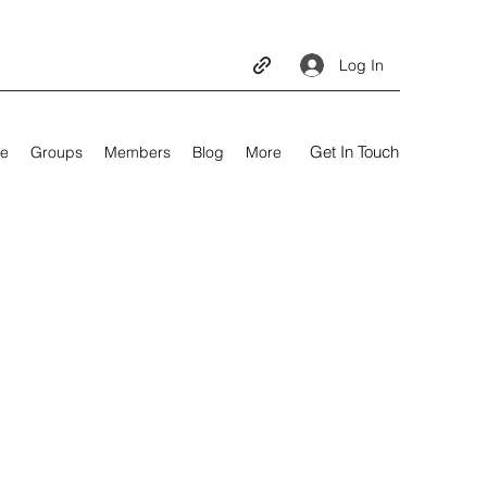
Log In
Get In Touch
e
Groups
Members
Blog
More