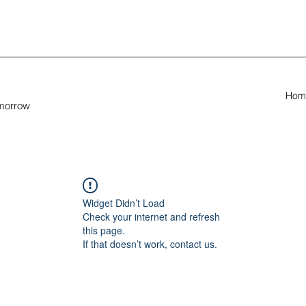
Hom
omorrow
Widget Didn’t Load
Check your internet and refresh
this page.
If that doesn’t work, contact us.