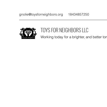
gnolie@toysforneighbors.org
18434857250
TOYS FOR NEIGHBORS LLC
Working today for a brighter, and better t