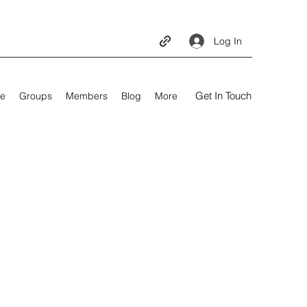
Log In
Get In Touch
e
Groups
Members
Blog
More