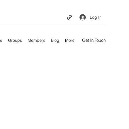
Log In
Get In Touch
e
Groups
Members
Blog
More