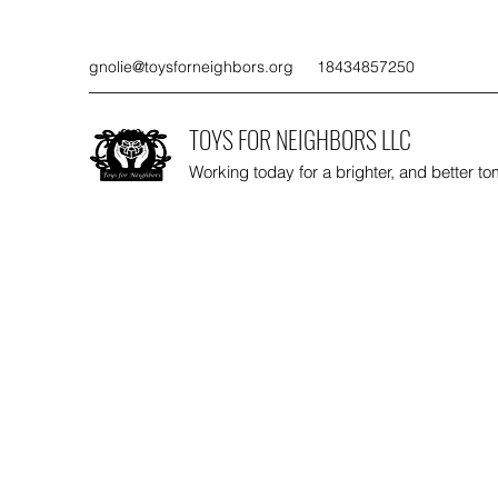
gnolie@toysforneighbors.org
18434857250
TOYS FOR NEIGHBORS LLC
Working today for a brighter, and better t