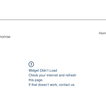
Hom
omorrow
Widget Didn’t Load
Check your internet and refresh
this page.
If that doesn’t work, contact us.