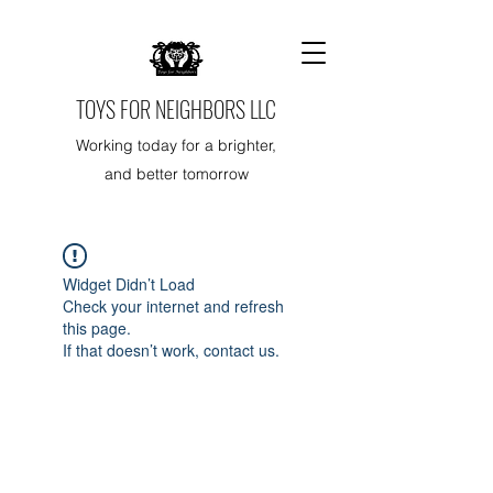
TOYS FOR NEIGHBORS LLC
Working today for a brighter,
and better tomorrow
Widget Didn’t Load
Check your internet and refresh
this page.
If that doesn’t work, contact us.