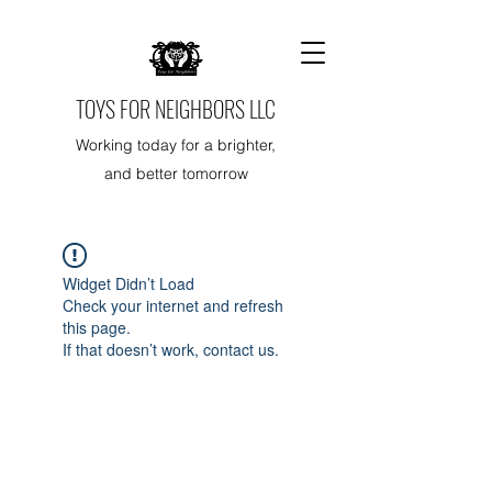
TOYS FOR NEIGHBORS LLC
Working today for a brighter,
and better tomorrow
Widget Didn’t Load
Check your internet and refresh
this page.
If that doesn’t work, contact us.