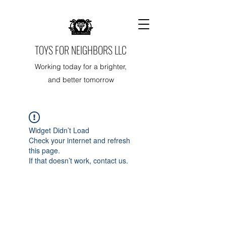
TOYS FOR NEIGHBORS LLC
Working today for a brighter,
and better tomorrow
Widget Didn’t Load
Check your internet and refresh
this page.
If that doesn’t work, contact us.