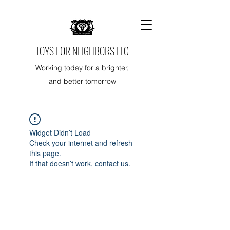
TOYS FOR NEIGHBORS LLC
Working today for a brighter,
and better tomorrow
Widget Didn’t Load
Check your internet and refresh
this page.
If that doesn’t work, contact us.