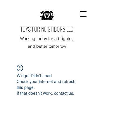
TOYS FOR NEIGHBORS LLC
Working today for a brighter,
and better tomorrow
Widget Didn’t Load
Check your internet and refresh
this page.
If that doesn’t work, contact us.