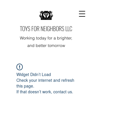
TOYS FOR NEIGHBORS LLC
Working today for a brighter,
and better tomorrow
Widget Didn’t Load
Check your internet and refresh
this page.
If that doesn’t work, contact us.