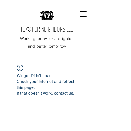
TOYS FOR NEIGHBORS LLC
Working today for a brighter,
and better tomorrow
Widget Didn’t Load
Check your internet and refresh
this page.
If that doesn’t work, contact us.