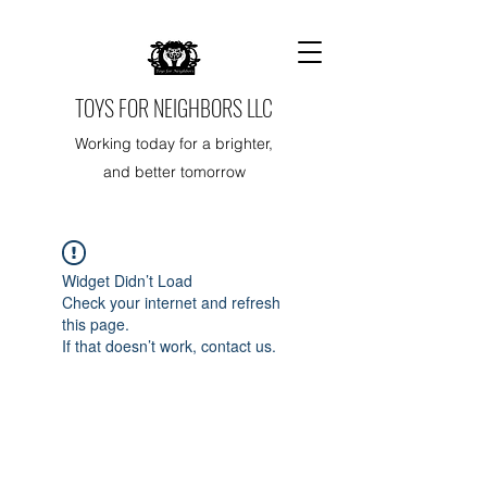
TOYS FOR NEIGHBORS LLC
Working today for a brighter,
and better tomorrow
Widget Didn’t Load
Check your internet and refresh
this page.
If that doesn’t work, contact us.