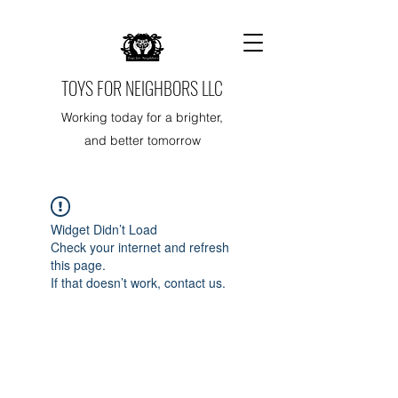
TOYS FOR NEIGHBORS LLC
Working today for a brighter,
and better tomorrow
Widget Didn’t Load
Check your internet and refresh
this page.
If that doesn’t work, contact us.