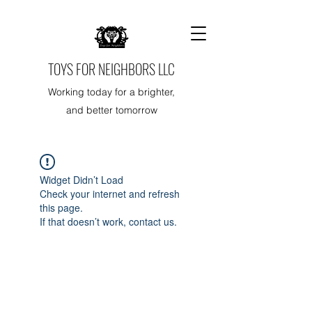
TOYS FOR NEIGHBORS LLC
Working today for a brighter,
and better tomorrow
Widget Didn’t Load
Check your internet and refresh
this page.
If that doesn’t work, contact us.