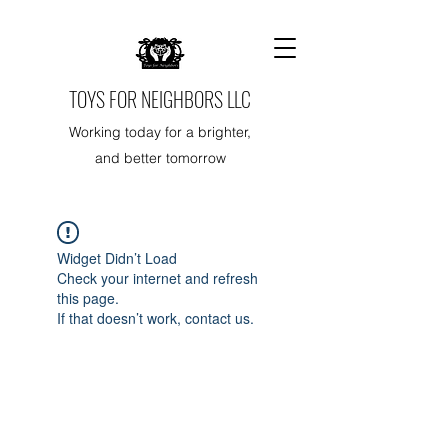
TOYS FOR NEIGHBORS LLC
Working today for a brighter,
and better tomorrow
Widget Didn’t Load
Check your internet and refresh
this page.
If that doesn’t work, contact us.