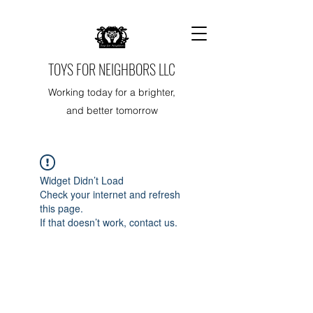
TOYS FOR NEIGHBORS LLC
Working today for a brighter,
and better tomorrow
Widget Didn’t Load
Check your internet and refresh
this page.
If that doesn’t work, contact us.