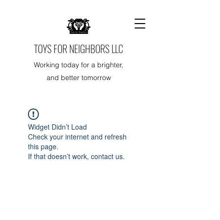
TOYS FOR NEIGHBORS LLC
Working today for a brighter,
and better tomorrow
Widget Didn’t Load
Check your internet and refresh
this page.
If that doesn’t work, contact us.