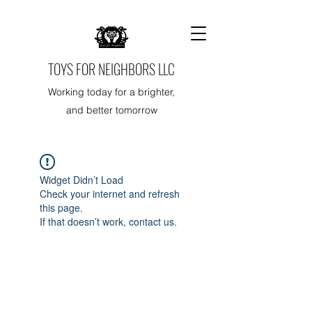
TOYS FOR NEIGHBORS LLC
Working today for a brighter,
and better tomorrow
Widget Didn’t Load
Check your internet and refresh
this page.
If that doesn’t work, contact us.