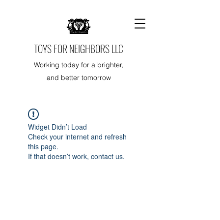
TOYS FOR NEIGHBORS LLC
Working today for a brighter,
and better tomorrow
Widget Didn’t Load
Check your internet and refresh
this page.
If that doesn’t work, contact us.