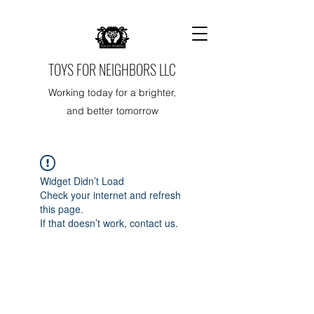
TOYS FOR NEIGHBORS LLC
Working today for a brighter,
and better tomorrow
Widget Didn’t Load
Check your internet and refresh
this page.
If that doesn’t work, contact us.