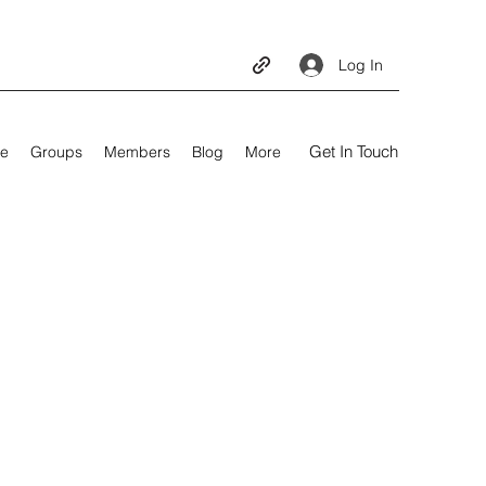
Log In
Get In Touch
e
Groups
Members
Blog
More