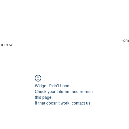
Hom
omorrow
Widget Didn’t Load
Check your internet and refresh
this page.
If that doesn’t work, contact us.