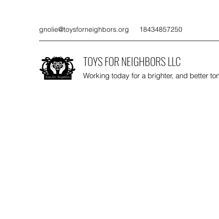
gnolie@toysforneighbors.org
18434857250
TOYS FOR NEIGHBORS LLC
Working today for a brighter, and better t