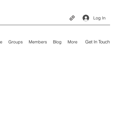
Log In
Get In Touch
e
Groups
Members
Blog
More