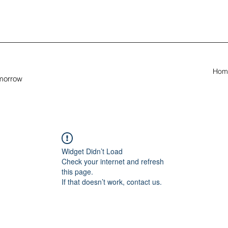
Hom
omorrow
Widget Didn’t Load
Check your internet and refresh
this page.
If that doesn’t work, contact us.