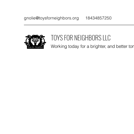
gnolie@toysforneighbors.org
18434857250
TOYS FOR NEIGHBORS LLC
Working today for a brighter, and better t