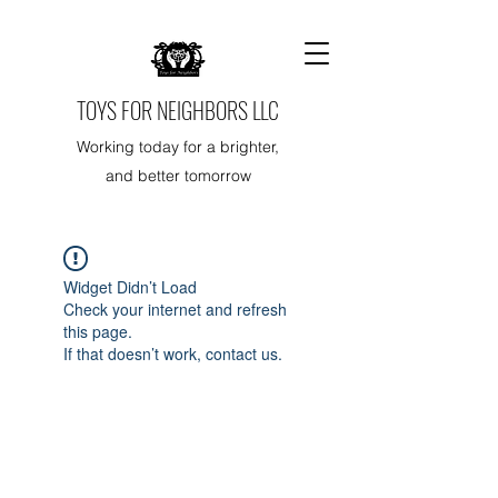
TOYS FOR NEIGHBORS LLC
Working today for a brighter,
and better tomorrow
Widget Didn’t Load
Check your internet and refresh
this page.
If that doesn’t work, contact us.