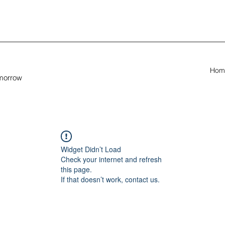
Hom
omorrow
Widget Didn’t Load
Check your internet and refresh
this page.
If that doesn’t work, contact us.