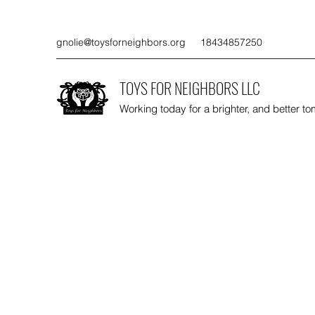
gnolie@toysforneighbors.org
18434857250
TOYS FOR NEIGHBORS LLC
Working today for a brighter, and better t