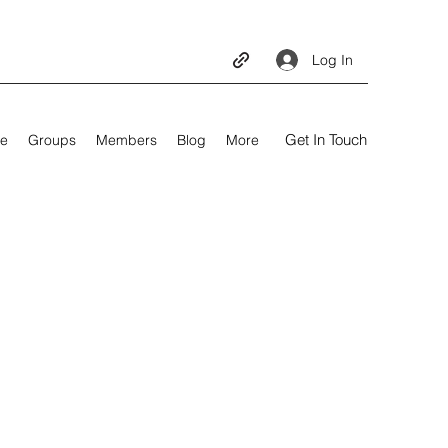
Log In
Get In Touch
e
Groups
Members
Blog
More