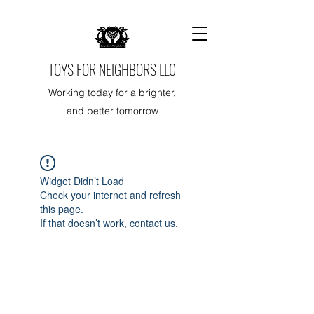
TOYS FOR NEIGHBORS LLC
Working today for a brighter,
and better tomorrow
Widget Didn’t Load
Check your internet and refresh
this page.
If that doesn’t work, contact us.