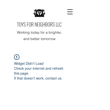
TOYS FOR NEIGHBORS LLC
Working today for a brighter,
and better tomorrow
Widget Didn’t Load
Check your internet and refresh
this page.
If that doesn’t work, contact us.