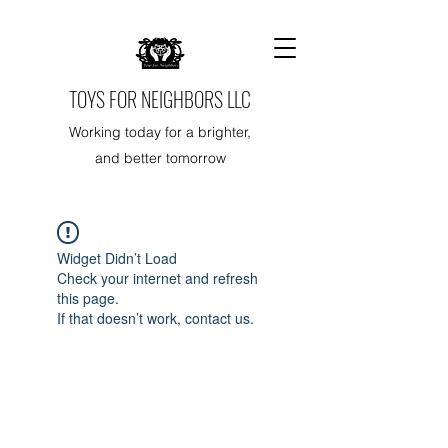
TOYS FOR NEIGHBORS LLC
Working today for a brighter,
and better tomorrow
Widget Didn’t Load
Check your internet and refresh
this page.
If that doesn’t work, contact us.