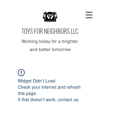
TOYS FOR NEIGHBORS LLC
Working today for a brighter,
and better tomorrow
Widget Didn’t Load
Check your internet and refresh
this page.
If that doesn’t work, contact us.