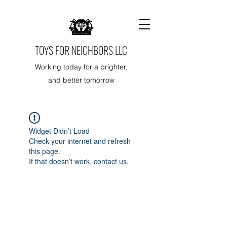
TOYS FOR NEIGHBORS LLC
Working today for a brighter,
and better tomorrow
Widget Didn’t Load
Check your internet and refresh
this page.
If that doesn’t work, contact us.