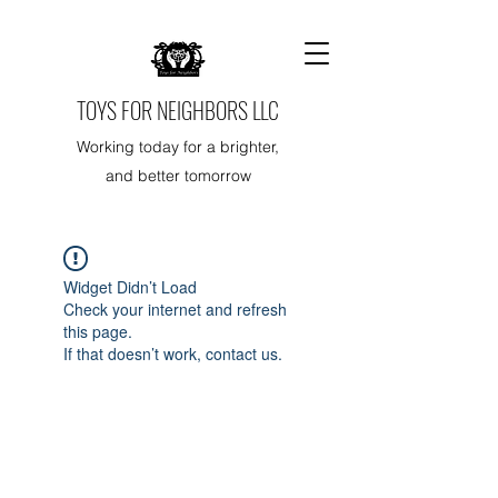
TOYS FOR NEIGHBORS LLC
Working today for a brighter,
and better tomorrow
Widget Didn’t Load
Check your internet and refresh
this page.
If that doesn’t work, contact us.