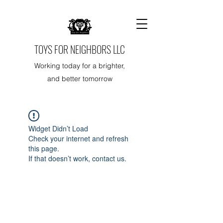
TOYS FOR NEIGHBORS LLC
Working today for a brighter,
and better tomorrow
Widget Didn’t Load
Check your internet and refresh
this page.
If that doesn’t work, contact us.