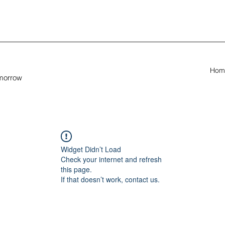
Hom
omorrow
Widget Didn’t Load
Check your internet and refresh
this page.
If that doesn’t work, contact us.