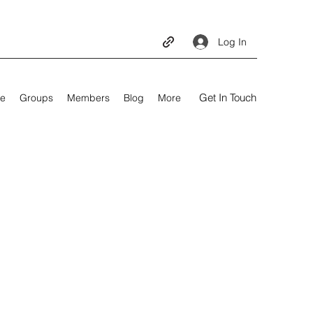
Log In
Get In Touch
e
Groups
Members
Blog
More