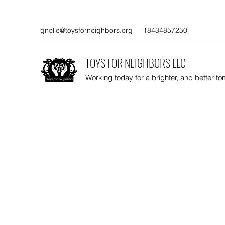
gnolie@toysforneighbors.org
18434857250
TOYS FOR NEIGHBORS LLC
Working today for a brighter, and better t