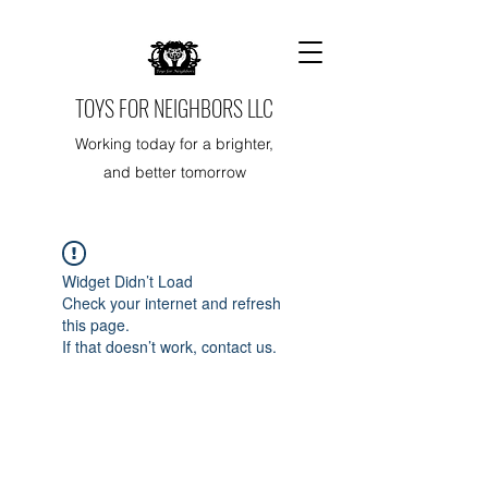
TOYS FOR NEIGHBORS LLC
Working today for a brighter,
and better tomorrow
Widget Didn’t Load
Check your internet and refresh
this page.
If that doesn’t work, contact us.