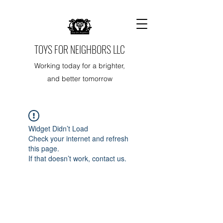
TOYS FOR NEIGHBORS LLC
Working today for a brighter,
and better tomorrow
Widget Didn’t Load
Check your internet and refresh
this page.
If that doesn’t work, contact us.