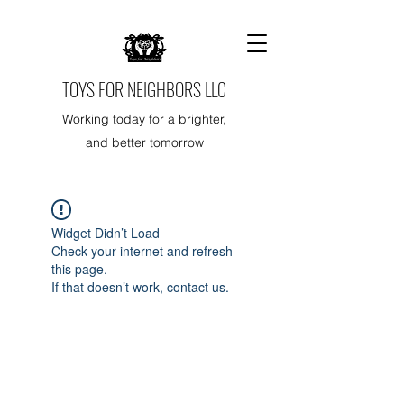
TOYS FOR NEIGHBORS LLC
Working today for a brighter,
and better tomorrow
Widget Didn’t Load
Check your internet and refresh
this page.
If that doesn’t work, contact us.