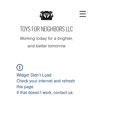
TOYS FOR NEIGHBORS LLC
Working today for a brighter,
and better tomorrow
Widget Didn’t Load
Check your internet and refresh
this page.
If that doesn’t work, contact us.