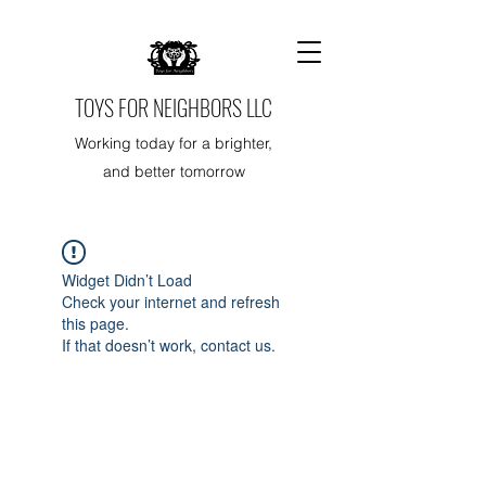
TOYS FOR NEIGHBORS LLC
Working today for a brighter,
and better tomorrow
Widget Didn’t Load
Check your internet and refresh
this page.
If that doesn’t work, contact us.