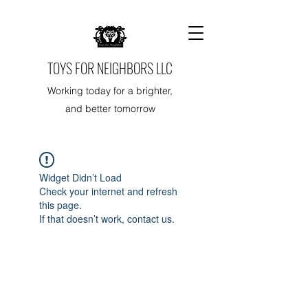
TOYS FOR NEIGHBORS LLC
Working today for a brighter,
and better tomorrow
Widget Didn’t Load
Check your internet and refresh
this page.
If that doesn’t work, contact us.