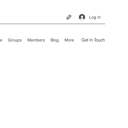
Log In
Get In Touch
e
Groups
Members
Blog
More