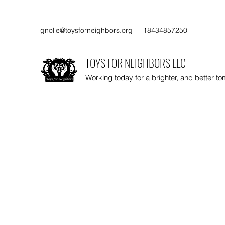
gnolie@toysforneighbors.org
18434857250
TOYS FOR NEIGHBORS LLC
Working today for a brighter, and better t