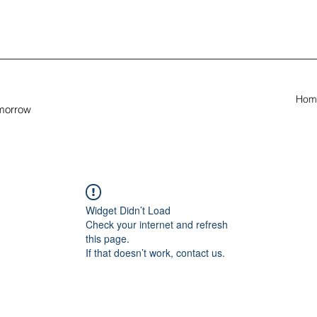
Hom
omorrow
Widget Didn’t Load
Check your internet and refresh
this page.
If that doesn’t work, contact us.