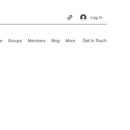
Log In
Get In Touch
e
Groups
Members
Blog
More