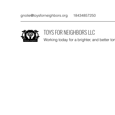
gnolie@toysforneighbors.org
18434857250
TOYS FOR NEIGHBORS LLC
Working today for a brighter, and better t