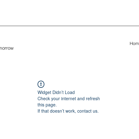
Hom
omorrow
Widget Didn’t Load
Check your internet and refresh
this page.
If that doesn’t work, contact us.