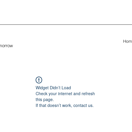
Hom
omorrow
Widget Didn’t Load
Check your internet and refresh
this page.
If that doesn’t work, contact us.