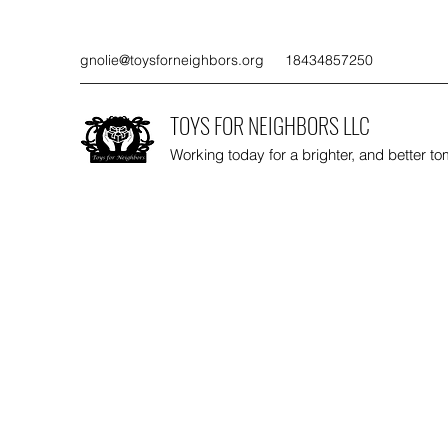
gnolie@toysforneighbors.org
18434857250
TOYS FOR NEIGHBORS LLC
Working today for a brighter, and better t