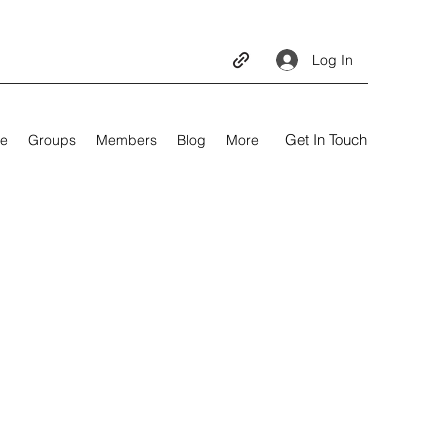
Log In
Get In Touch
e
Groups
Members
Blog
More