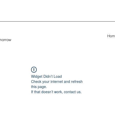
Hom
omorrow
Widget Didn’t Load
Check your internet and refresh
this page.
If that doesn’t work, contact us.