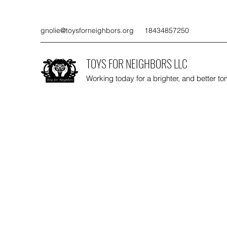
gnolie@toysforneighbors.org
18434857250
TOYS FOR NEIGHBORS LLC
Working today for a brighter, and better t