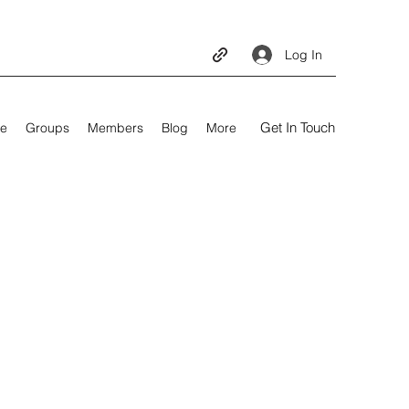
Log In
Get In Touch
e
Groups
Members
Blog
More