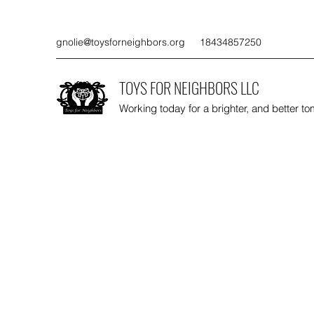
gnolie@toysforneighbors.org
18434857250
TOYS FOR NEIGHBORS LLC
Working today for a brighter, and better t