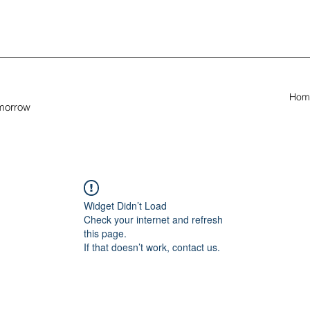
Hom
omorrow
Widget Didn’t Load
Check your internet and refresh
this page.
If that doesn’t work, contact us.