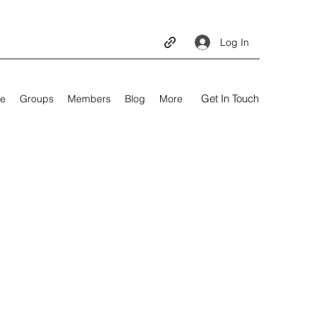
Log In
Get In Touch
e
Groups
Members
Blog
More