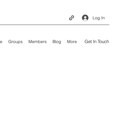
Log In
Get In Touch
e
Groups
Members
Blog
More