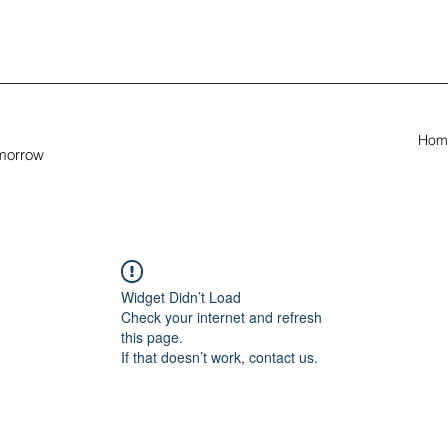
Hom
omorrow
Widget Didn’t Load
Check your internet and refresh
this page.
If that doesn’t work, contact us.