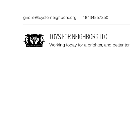
gnolie@toysforneighbors.org
18434857250
TOYS FOR NEIGHBORS LLC
Working today for a brighter, and better t