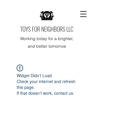
TOYS FOR NEIGHBORS LLC
Working today for a brighter,
and better tomorrow
Widget Didn’t Load
Check your internet and refresh
this page.
If that doesn’t work, contact us.