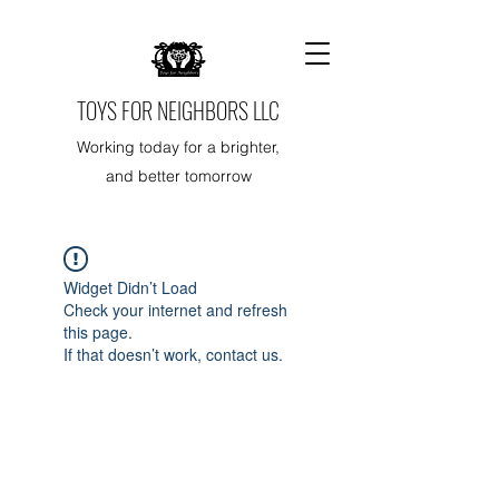
TOYS FOR NEIGHBORS LLC
Working today for a brighter,
and better tomorrow
Widget Didn’t Load
Check your internet and refresh
this page.
If that doesn’t work, contact us.